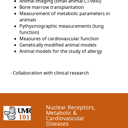
Animal imaging (small animal CT/MRI)
Bone marrow transplantation
Measurement of metabolic parameters in
animals
Pythysmographic measurements (lung
function)
Measures of cardiovascular function
Genetically modified animal models
Animal models for the study of allergy
- Collaboration with clinical research
Nuclear Receptors,
Metabolic &
Cardiovascular
Diseases