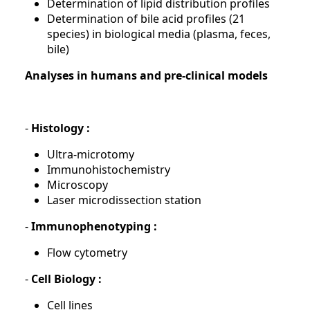
Determination of lipid distribution profiles
Determination of bile acid profiles (21
species) in biological media (plasma, feces,
bile)
Analyses in humans and pre-clinical models
-
Histology :
Ultra-microtomy
Immunohistochemistry
Microscopy
Laser microdissection station
-
Immunophenotyping :
Flow cytometry
-
Cell Biology :
Cell lines