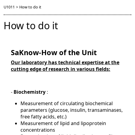
U1011
>
How to do it
How to do it
SaKnow-How of the Unit
Our laboratory has technical expertise at the
cutting edge of research in various fields:
-
Biochemistry
:
Measurement of circulating biochemical
parameters (glucose, insulin, transaminases,
free fatty acids, etc.)
Measurement of lipid and lipoprotein
concentrations