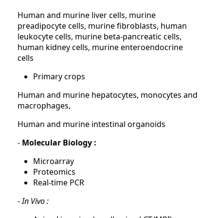
Human and murine liver cells, murine
preadipocyte cells, murine fibroblasts, human
leukocyte cells, murine beta-pancreatic cells,
human kidney cells, murine enteroendocrine
cells
Primary crops
Human and murine hepatocytes, monocytes and
macrophages,
Human and murine intestinal organoids
-
Molecular Biology :
Microarray
Proteomics
Real-time PCR
- In Vivo :