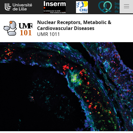
Go
Cookies management panel
to
M
content
Nuclear Receptors, Metabolic &
Cardiovascular Diseases
UMR 1011